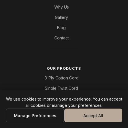
Why Us
Gallery
Blog
Contact
OUR PRODUCTS
3-Ply Cotton Cord
Single Twist Cord
Cotton Chain Cord
We use cookies to improve your experience. You can accept
all cookies or manage your preferences.
Polyester Cord
Manage Preferences
Accept All
Jute Cord