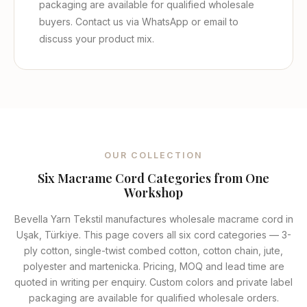
packaging are available for qualified wholesale
buyers. Contact us via WhatsApp or email to
discuss your product mix.
OUR COLLECTION
Six Macrame Cord Categories from One
Workshop
Bevella Yarn Tekstil manufactures wholesale macrame cord in
Uşak, Türkiye. This page covers all six cord categories — 3-
ply cotton, single-twist combed cotton, cotton chain, jute,
polyester and martenicka. Pricing, MOQ and lead time are
quoted in writing per enquiry. Custom colors and private label
packaging are available for qualified wholesale orders.