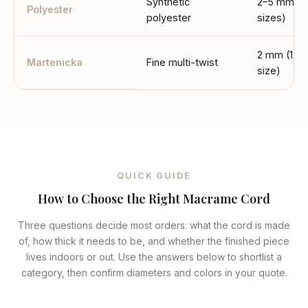
Synthetic
2–5 mm (4
Polyester
polyester
sizes)
2 mm (1
Martenicka
Fine multi-twist
size)
QUICK GUIDE
How to Choose the Right Macrame Cord
Three questions decide most orders: what the cord is made
of, how thick it needs to be, and whether the finished piece
lives indoors or out. Use the answers below to shortlist a
category, then confirm diameters and colors in your quote.