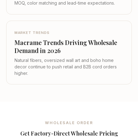
MOQ, color matching and lead-time expectations.
MARKET TRENDS
Macrame Trends Driving Wholesale
Demand in 2026
Natural fibers, oversized wall art and boho home
decor continue to push retail and B2B cord orders
higher.
WHOLESALE ORDER
Get Factory-Direct Wholesale Pricing