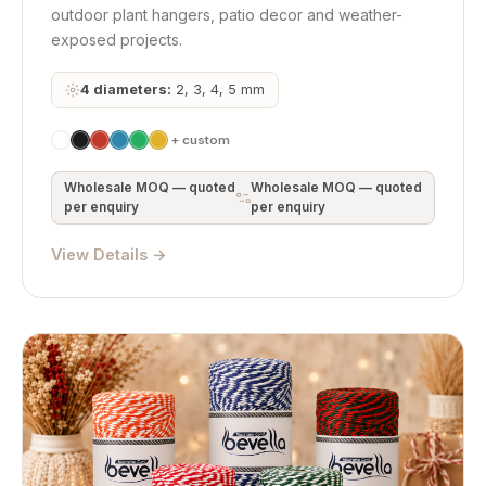
outdoor plant hangers, patio decor and weather-
exposed projects.
4 diameters:
2, 3, 4, 5 mm
+ custom
Wholesale MOQ — quoted
Wholesale MOQ — quoted
per enquiry
per enquiry
View Details →