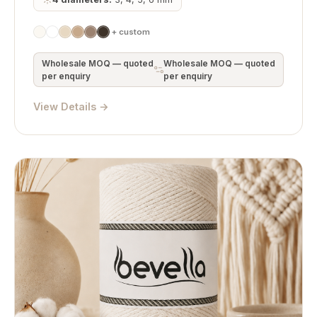
+ custom
Wholesale MOQ — quoted
Wholesale MOQ — quoted
per enquiry
per enquiry
View Details →