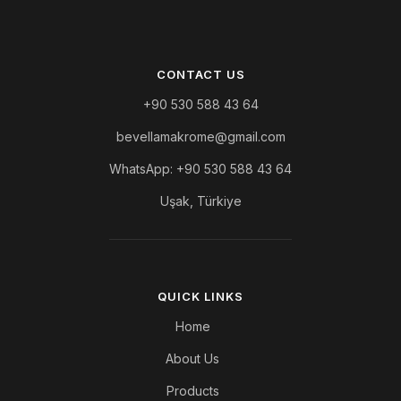
CONTACT US
+90 530 588 43 64
bevellamakrome@gmail.com
WhatsApp: +90 530 588 43 64
Uşak, Türkiye
QUICK LINKS
Home
About Us
Products