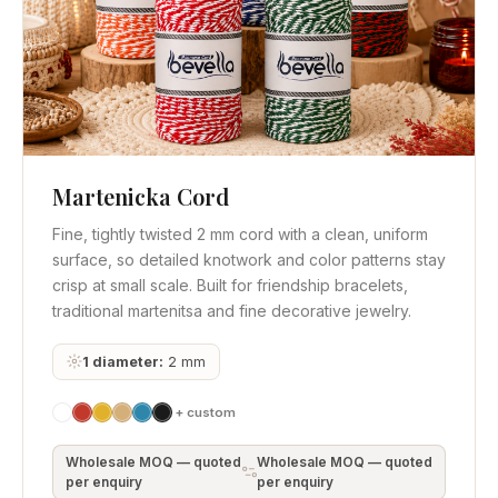
Martenicka Cord
Quick View
Get Quote
Fine, tightly twisted 2 mm cord with a clean, uniform
surface, so detailed knotwork and color patterns stay
crisp at small scale. Built for friendship bracelets,
traditional martenitsa and fine decorative jewelry.
1 diameter:
2 mm
+ custom
Wholesale MOQ — quoted
Wholesale MOQ — quoted
per enquiry
per enquiry