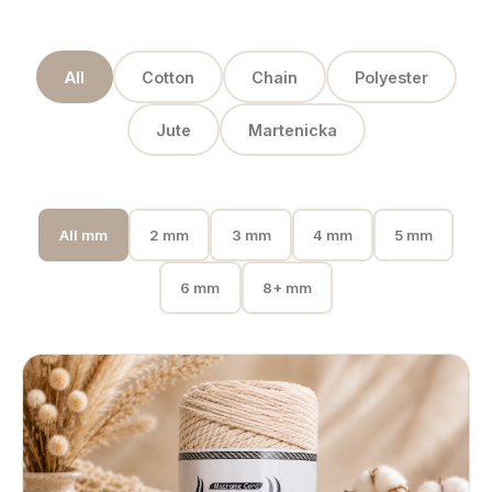
All
Cotton
Chain
Polyester
Jute
Martenicka
All mm
2 mm
3 mm
4 mm
5 mm
6 mm
8+ mm