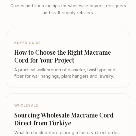
Guides and sourcing tips for wholesale buyers, designers
and craft-supply retailers.
BUYER GUIDE
How to Choose the Right Macrame
Cord for Your Project
A practical walkthrough of diameter, twist type and
fiber for wall hangings, plant hangers and jewelry.
WHOLESALE
Sourcing Wholesale Macrame Cord
Direct from Türkiye
What to check before placing a factory-direct order: