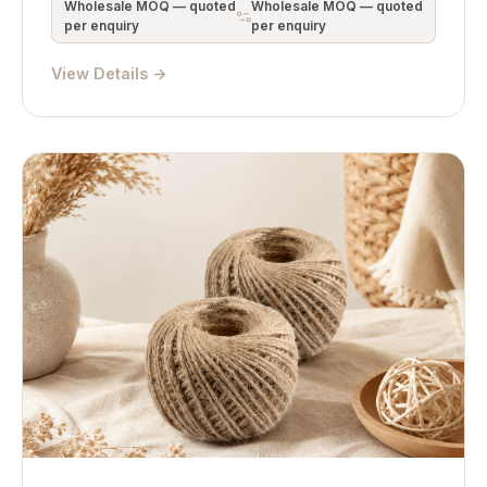
Wholesale MOQ — quoted
Wholesale MOQ — quoted
per enquiry
per enquiry
View Details →