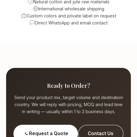
Natural cotton and jute raw materials
International wholesale shipping
Custom colors and private label on request
Direct WhatsApp and email contact
Ready to Order?
Send your product mix, target volume and destination
country. We will reply with pricing, MOQ and lead time
in writing — usually within 1 to 2 business days.
Request a Quote
Contact Us