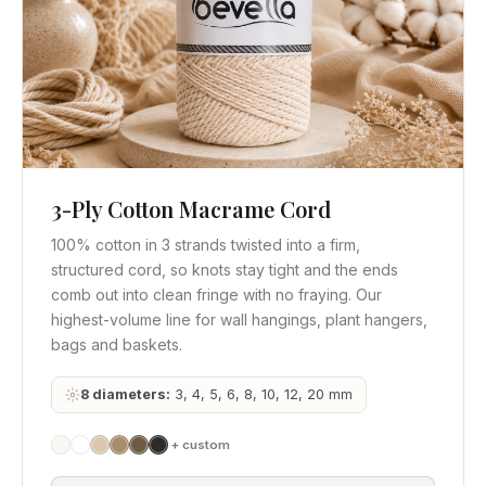
3-Ply Cotton Macrame Cord
Quick View
Get Quote
100% cotton in 3 strands twisted into a firm,
structured cord, so knots stay tight and the ends
comb out into clean fringe with no fraying. Our
highest-volume line for wall hangings, plant hangers,
bags and baskets.
8 diameters:
3, 4, 5, 6, 8, 10, 12, 20 mm
+ custom