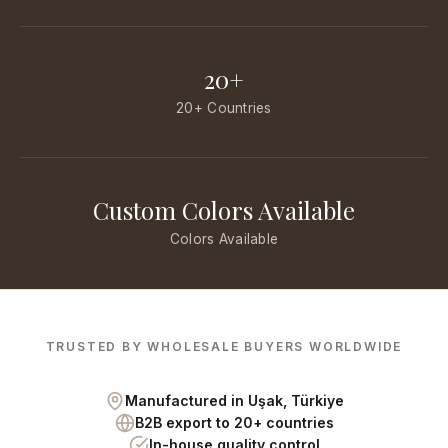
20+
20+ Countries
Custom Colors Available
Colors Available
TRUSTED BY WHOLESALE BUYERS WORLDWIDE
Manufactured in Uşak, Türkiye
B2B export to 20+ countries
In-house quality control