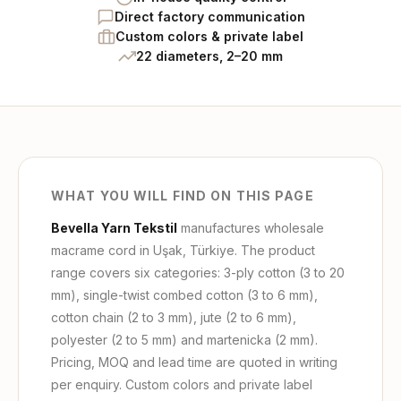
Direct factory communication
Custom colors & private label
22 diameters, 2–20 mm
WHAT YOU WILL FIND ON THIS PAGE
Bevella Yarn Tekstil
manufactures wholesale
macrame cord in Uşak, Türkiye. The product
range covers six categories: 3-ply cotton (3 to 20
mm), single-twist combed cotton (3 to 6 mm),
cotton chain (2 to 3 mm), jute (2 to 6 mm),
polyester (2 to 5 mm) and martenicka (2 mm).
Pricing, MOQ and lead time are quoted in writing
per enquiry. Custom colors and private label