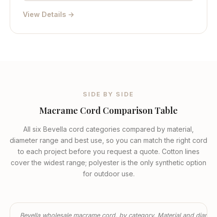
View Details →
SIDE BY SIDE
Macrame Cord Comparison Table
All six Bevella cord categories compared by material,
diameter range and best use, so you can match the right cord
to each project before you request a quote. Cotton lines
cover the widest range; polyester is the only synthetic option
for outdoor use.
Bevella wholesale macrame cord, by category. Material and diamet