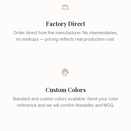
Factory Direct
Order direct from the manufacturer. No intermediaries,
no markups — pricing reflects real production cost.
Custom Colors
Standard and custom colors available. Send your color
reference and we will confirm feasibility and MOQ.