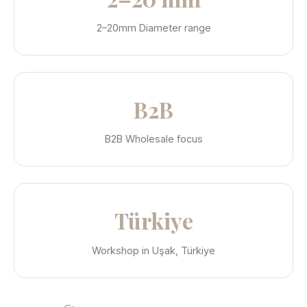
2–20mm Diameter range
B2B
B2B Wholesale focus
Türkiye
Workshop in Uşak, Türkiye