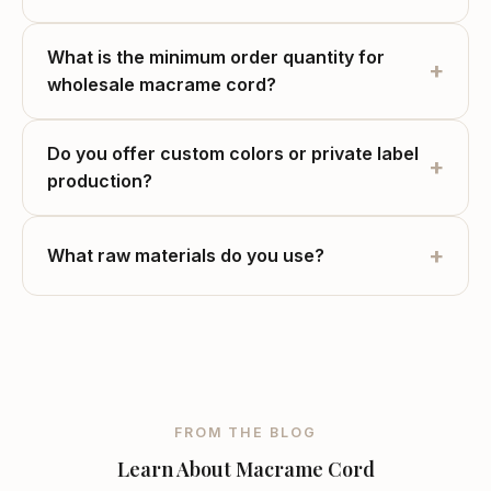
What is the minimum order quantity for
+
wholesale macrame cord?
Do you offer custom colors or private label
+
production?
+
What raw materials do you use?
FROM THE BLOG
Learn About Macrame Cord