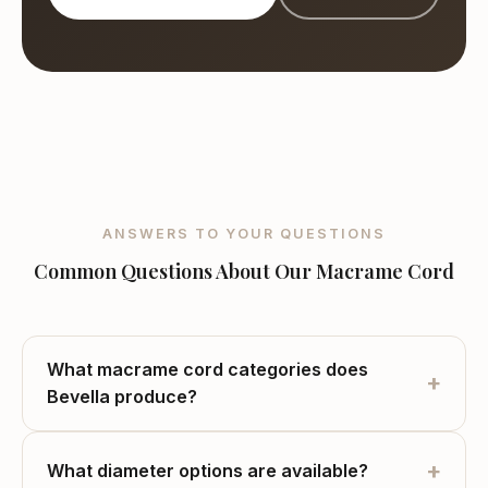
Bevella Yarn Tekstil, wholesale macrame cord manufacturer based in 
ANSWERS TO YOUR QUESTIONS
Common Questions About Our Macrame Cord
What macrame cord categories does
+
Bevella produce?
+
What diameter options are available?