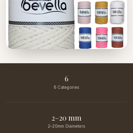
6
6 Categories
2–20 mm
2–20mm Diameters