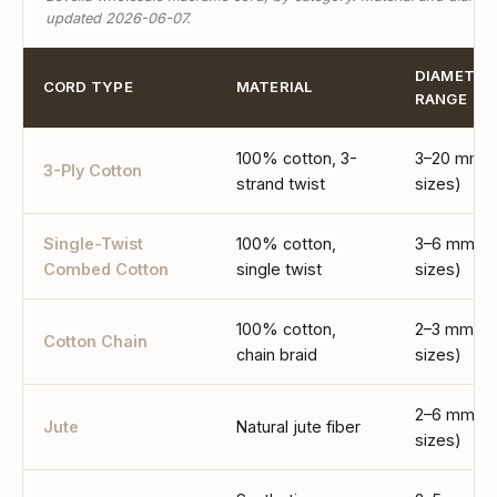
updated 2026-06-07.
DIAMETER
CORD TYPE
MATERIAL
RANGE
100% cotton, 3-
3–20 mm (
3-Ply Cotton
strand twist
sizes)
Single-Twist
100% cotton,
3–6 mm (4
Combed Cotton
single twist
sizes)
100% cotton,
2–3 mm (2
Cotton Chain
chain braid
sizes)
2–6 mm (5
Jute
Natural jute fiber
sizes)