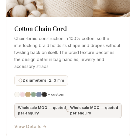
Cotton Chain Cord
Quick View
Get Quote
Chain-braid construction in 100% cotton, so the
interlocking braid holds its shape and drapes without
twisting back on itself. The braid texture becomes
the design detail in bag handles, jewelry and
accessory straps.
2 diameters:
2, 3 mm
+ custom
Wholesale MOQ — quoted
Wholesale MOQ — quoted
per enquiry
per enquiry
View Details →