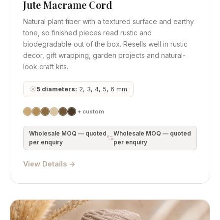
Jute Macrame Cord
Quick View
Get Quote
Natural plant fiber with a textured surface and earthy
tone, so finished pieces read rustic and
biodegradable out of the box. Resells well in rustic
decor, gift wrapping, garden projects and natural-
look craft kits.
5 diameters:
2, 3, 4, 5, 6 mm
+ custom
Wholesale MOQ — quoted
Wholesale MOQ — quoted
per enquiry
per enquiry
View Details →