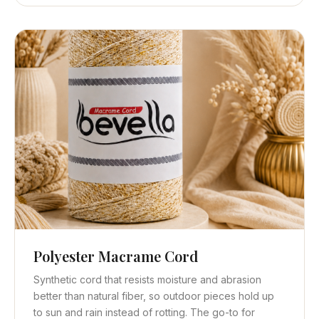
Polyester Macrame Cord
Quick View
Get Quote
Synthetic cord that resists moisture and abrasion
better than natural fiber, so outdoor pieces hold up
to sun and rain instead of rotting. The go-to for