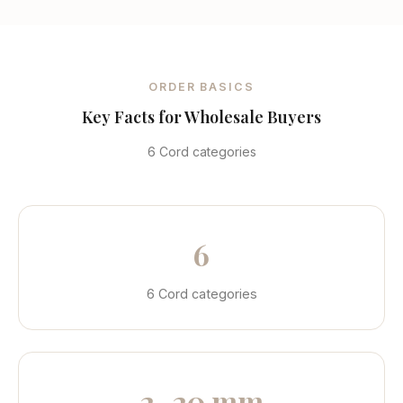
ORDER BASICS
Key Facts for Wholesale Buyers
6 Cord categories
6
6 Cord categories
2–20 mm