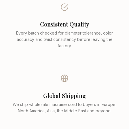
Consistent Quality
Every batch checked for diameter tolerance, color
accuracy and twist consistency before leaving the
factory.
Global Shipping
We ship wholesale macrame cord to buyers in Europe,
North America, Asia, the Middle East and beyond.