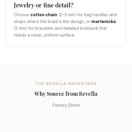
Jewelry or fine detail?
Choose
cotton chain
(2–3 mm) for bag handles and
straps where the braid is the design, or
martenicka
(2 mm) for bracelets and detailed knotwork that
needs a clean, uniform surface.
THE BEVELLA ADVANTAGE
Why Source from Bevella
Factory Direct