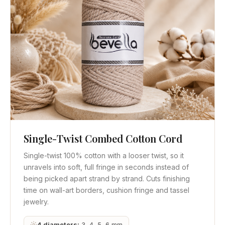
Single-Twist Combed Cotton Cord
Quick View
Get Quote
Single-twist 100% cotton with a looser twist, so it
unravels into soft, full fringe in seconds instead of
being picked apart strand by strand. Cuts finishing
time on wall-art borders, cushion fringe and tassel
jewelry.
4 diameters:
3, 4, 5, 6 mm