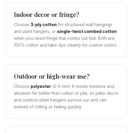
Indoor decor or fringe?
Choose
3-ply cotton
for structured wall hangings
and plant hangers, or
single-twist combed cotton
when you need fringe that combs out fast. Both are
100% cotton and take dye cleanly for custom colors.
Outdoor or high-wear use?
Choose
polyester
(2–5 mm). It resists moisture and
abrasion far better than cotton or jute, so patio decor
and outdoor plant hangers survive sun and rain
instead of rotting or fading quickly.