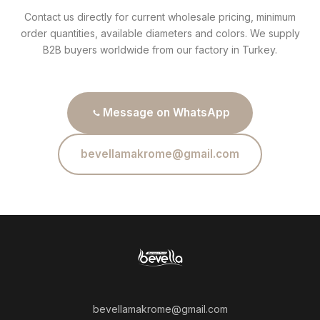
Contact us directly for current wholesale pricing, minimum
order quantities, available diameters and colors. We supply
B2B buyers worldwide from our factory in Turkey.
Message on WhatsApp
bevellamakrome@gmail.com
bevellamakrome@gmail.com