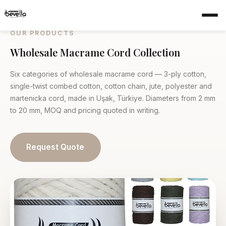
Home
›
Products
OUR PRODUCTS
Wholesale Macrame Cord Collection
Six categories of wholesale macrame cord — 3-ply cotton,
single-twist combed cotton, cotton chain, jute, polyester and
martenicka cord, made in Uşak, Türkiye. Diameters from 2 mm
to 20 mm, MOQ and pricing quoted in writing.
Request Quote